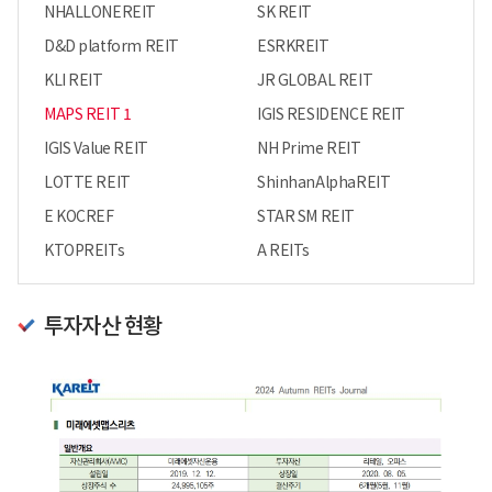
NHALLONEREIT
SK REIT
D&D platform REIT
ESRKREIT
KLI REIT
JR GLOBAL REIT
MAPS REIT 1
IGIS RESIDENCE REIT
IGIS Value REIT
NH Prime REIT
LOTTE REIT
ShinhanAlphaREIT
E KOCREF
STAR SM REIT
KTOPREITs
A REITs
투자자산 현황