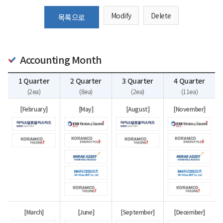
Modify
Delete
목록으로
Accounting Month
1 Quarter
2 Quarter
3 Quarter
4 Quarter
(2ea)
(8ea)
(2ea)
(11ea)
[February]
[May]
[August]
[November]
[March]
[June]
[September]
[December]