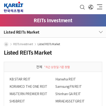
REITs Investment
Listed REITs Market
REITs Investment
Listed REITs Market
Listed REITs Market
전체
*최근 상장일 기준 정렬
KB STAR REIT
Hanwha REIT
KORAMCO THE ONE REIT
SamsungFN REIT
MASTERN PREMIER REIT
Shinhan GA REIT
SHSBREIT
MIRAEASSETGREIT