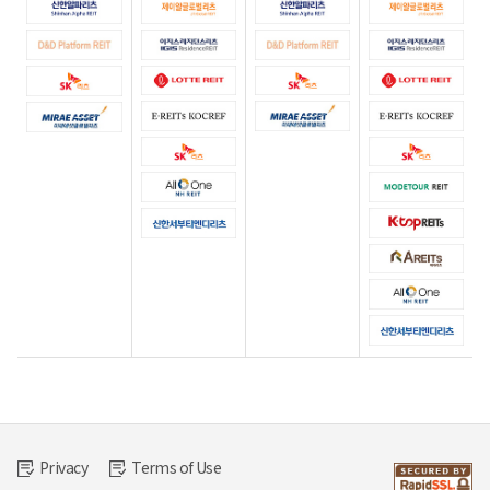
Privacy
Terms of Use