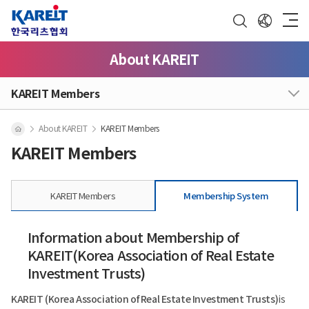
About KAREIT
KAREIT Members
About KAREIT
KAREIT Members
KAREIT Members
KAREIT Members
Membership System
Information about Membership of
KAREIT(Korea Association of Real Estate
Investment Trusts)
KAREIT (Korea Association of Real Estate Investment Trusts)
is