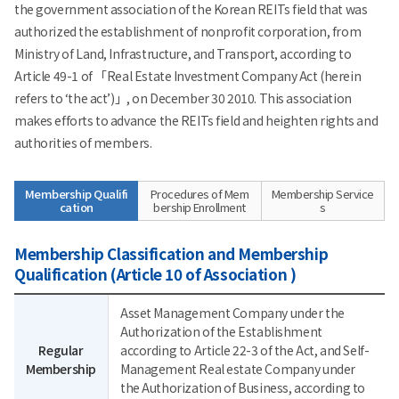
the government association of the Korean REITs field that was
authorized the establishment of nonprofit corporation, from
Ministry of Land, Infrastructure, and Transport, according to
Article 49-1 of 「Real Estate Investment Company Act (herein
refers to ‘the act’)」, on December 30 2010. This association
makes efforts to advance the REITs field and heighten rights and
authorities of members.
Membership Qualifi
Procedures of Mem
Membership Service
cation
bership Enrollment
s
Membership Classification and Membership
Qualification (Article 10 of Association )
Asset Management Company under the
Authorization of the Establishment
Regular
according to Article 22-3 of the Act, and Self-
Membership
Management Real estate Company under
the Authorization of Business, according to