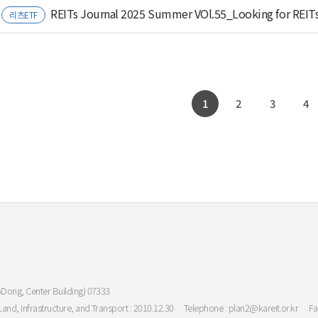
REITs Journal 2025 Summer VOl.55_Looking for REIT
리츠ETF
1
2
3
4
oDong, Center Building) 07333
Land, Infrastructure, and Transport : 2010.12.30
Telephone : plan2@kareit.or.kr
Fa