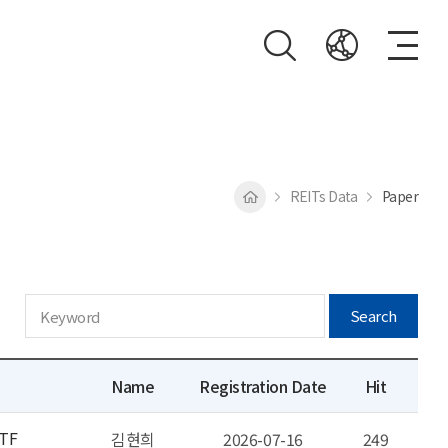
REITs Data
Paper
Search
Name
Registration Date
Hit
ETF
김현희
2026-07-16
249