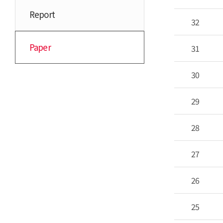
Report
32
Paper
31
30
29
28
27
26
25