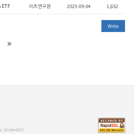
s ETF
리츠연구원
2025-09-04
1,652
Write
x : 02-544-6670