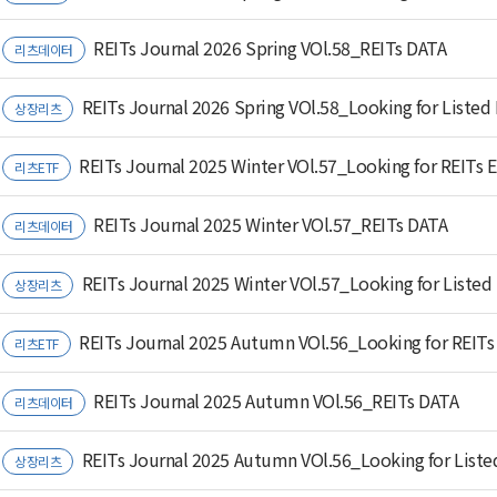
REITs Journal 2026 Spring VOl.58_REITs DATA
리츠데이터
REITs Journal 2026 Spring VOl.58_Looking for Listed
상장리츠
REITs Journal 2025 Winter VOl.57_Looking for REITs 
리츠ETF
REITs Journal 2025 Winter VOl.57_REITs DATA
리츠데이터
REITs Journal 2025 Winter VOl.57_Looking for Listed
상장리츠
REITs Journal 2025 Autumn VOl.56_Looking for REITs
리츠ETF
REITs Journal 2025 Autumn VOl.56_REITs DATA
리츠데이터
REITs Journal 2025 Autumn VOl.56_Looking for Liste
상장리츠