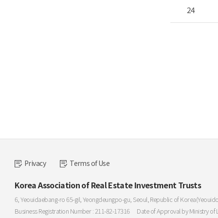
24
Privacy
Terms of Use
Korea Association of Real Estate Investment Trusts
6, Yeouidaebang-ro 65-gil, Yeongdeungpo-gu, Seoul, Republic of Korea(Yeouid
Business Registration Number : 211-82-17316
Date of Approval by Ministry of 