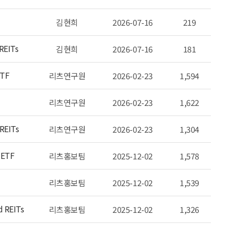
김현희
2026-07-16
219
 REITs
김현희
2026-07-16
181
ETF
리츠연구원
2026-02-23
1,594
리츠연구원
2026-02-23
1,622
 REITs
리츠연구원
2026-02-23
1,304
 ETF
리츠홍보팀
2025-12-02
1,578
리츠홍보팀
2025-12-02
1,539
d REITs
리츠홍보팀
2025-12-02
1,326