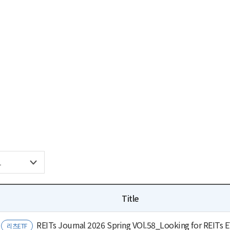
Title
REITs Journal 2026 Spring VOl.58_Looking for REITs 
리츠ETF