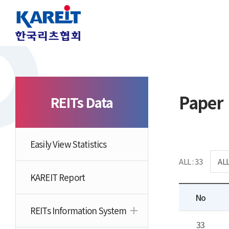
Paper
REITs Data
Easily View Statistics
ALL : 33
KAREIT Report
No
REITs Information System
33