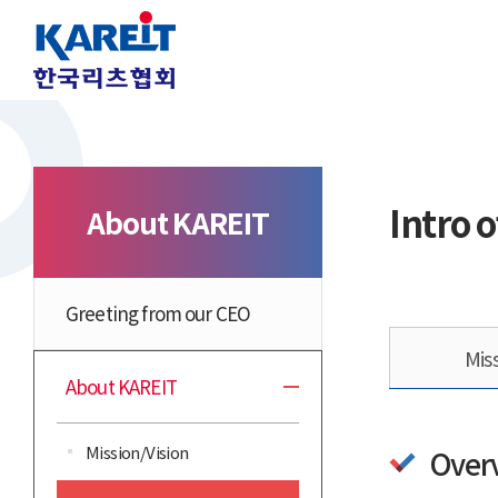
Intro o
About KAREIT
Greeting from our CEO
Mis
About KAREIT
Mission/Vision
Over