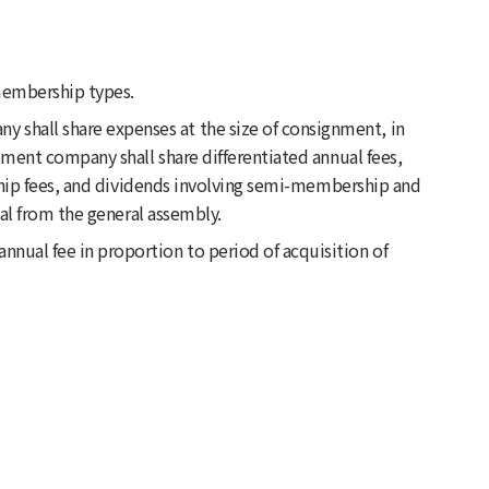
membership types.
 shall share expenses at the size of consignment, in
ment company shall share differentiated annual fees,
ship fees, and dividends involving semi-membership and
al from the general assembly.
nnual fee in proportion to period of acquisition of