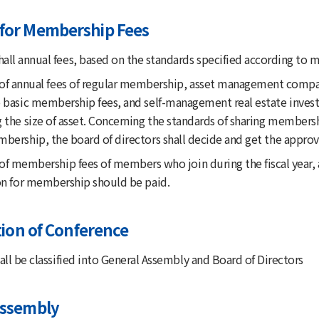
for Membership Fees
ll annual fees, based on the standards specified according to 
 of annual fees of regular membership, asset management company
 basic membership fees, and self-management real estate invest
g the size of asset. Concerning the standards of sharing member
bership, the board of directors shall decide and get the approv
of membership fees of members who join during the fiscal year, a
ion for membership should be paid.
ation of Conference
ll be classified into General Assembly and Board of Directors
Assembly