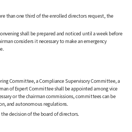
e than one third of the enrolled directors request, the
convening shall be prepared and noticed until a week before
chairman considers it necessary to make an emergency
e.
teering Committee, a Compliance Supervisory Committee, a
rman of Expert Committee shall be appointed among vice
ecessary or the chairman commissions, committees can be
sion, and autonomous regulations.
he decision of the board of directors.