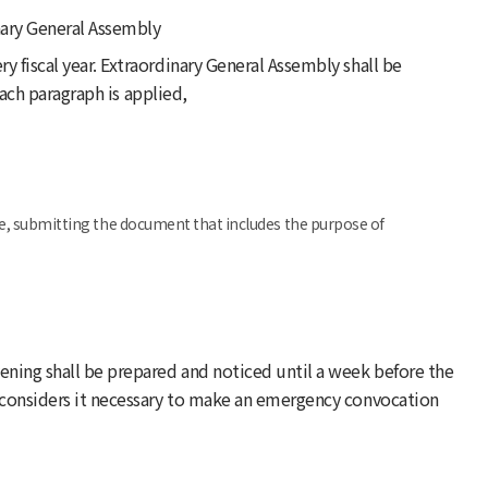
nary General Assembly
y fiscal year. Extraordinary General Assembly shall be
ach paragraph is applied,
e, submitting the document that includes the purpose of
ening shall be prepared and noticed until a week before the
n considers it necessary to make an emergency convocation