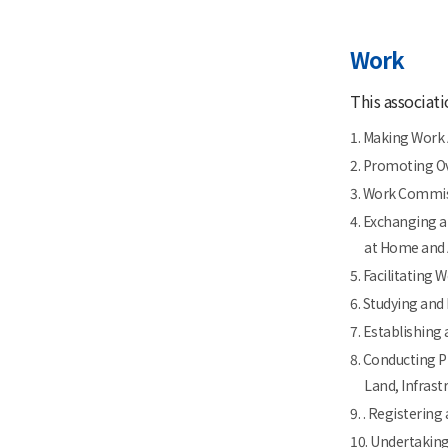
Work
This associati
1. Making Work
2. Promoting Ov
3. Work Commis
4. Exchanging a
at Home and
5. Facilitating
6. Studying an
7. Establishing
8. Conducting P
Land, Infrast
9. . Registerin
10. Undertakin