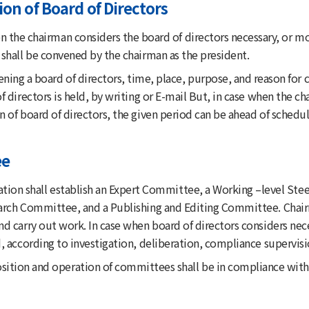
on of Board of Directors
 the chairman considers the board of directors necessary, or mor
shall be convened by the chairman as the president.
ing a board of directors, time, place, purpose, and reason for 
f directors is held, by writing or E-mail But, in case when the 
 of board of directors, the given period can be ahead of schedul
ee
ation shall establish an Expert Committee, a Working –level S
arch Committee, and a Publishing and Editing Committee. Chai
nd carry out work. In case when board of directors considers n
, according to investigation, deliberation, compliance supervi
tion and operation of committees shall be in compliance with t