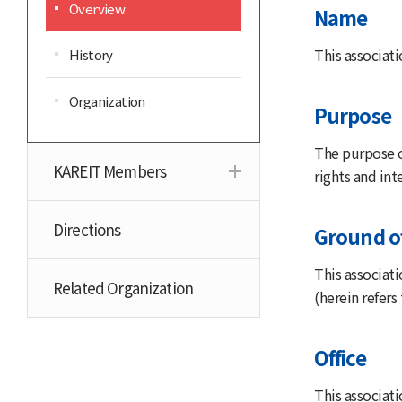
Overview
Name
This associati
History
Organization
Purpose
The purpose o
KAREIT Members
rights and in
Directions
Ground o
This associat
Related Organization
(herein refers 
Office
This associati