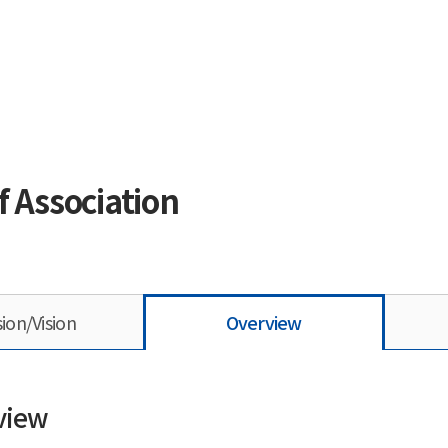
f Association
sion/Vision
Overview
view