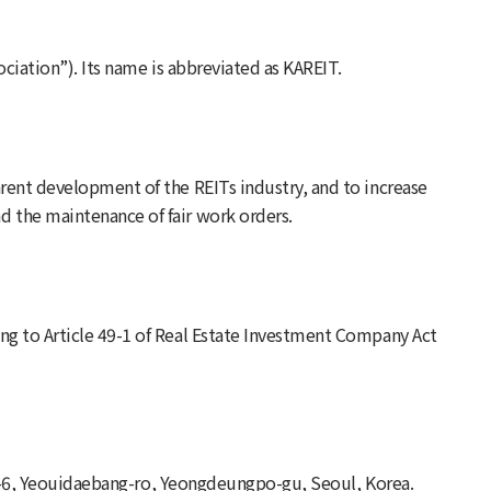
sociation”). Its name is abbreviated as KAREIT.
rent development of the REITs industry, and to increase
d the maintenance of fair work orders.
ng to Article 49-1 of Real Estate Investment Company Act
 gil-6, Yeouidaebang-ro, Yeongdeungpo-gu, Seoul, Korea.