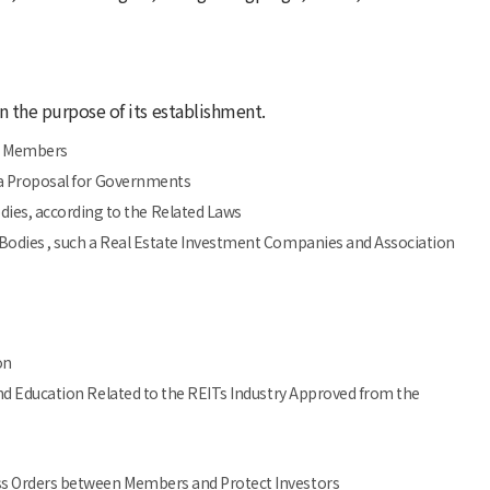
in the purpose of its establishment.
n Members
g a Proposal for Governments
es, according to the Related Laws
Bodies , such a Real Estate Investment Companies and Association
on
and Education Related to the REITs Industry Approved from the
ss Orders between Members and Protect Investors