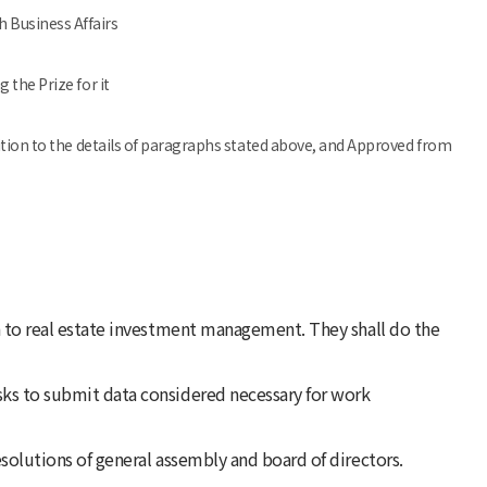
 Business Affairs
 the Prize for it
dition to the details of paragraphs stated above, and Approved from
on to real estate investment management. They shall do the
sks to submit data considered necessary for work
esolutions of general assembly and board of directors.