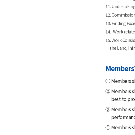
11. Undertaking
12. Commission
13. Finding Exc
14. . Work rela
15. Work Consid
the Land, Inf
Members’
① Members sh
② Members sha
best to pro
③ Members sha
performanc
④ Members shal