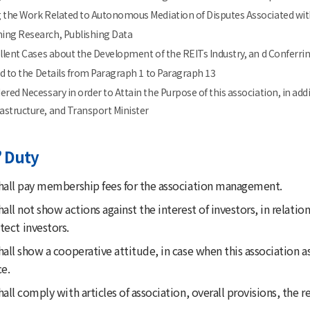
 the Work Related to Autonomous Mediation of Disputes Associated with
ing Research, Publishing Data
ellent Cases about the Development of the REITs Industry, an d Conferring
ted to the Details from Paragraph 1 to Paragraph 13
ered Necessary in order to Attain the Purpose of this association, in ad
rastructure, and Transport Minister
 Duty
all pay membership fees for the association management.
ll not show actions against the interest of investors, in relati
tect investors.
ll show a cooperative attitude, in case when this association a
e.
l comply with articles of association, overall provisions, the r