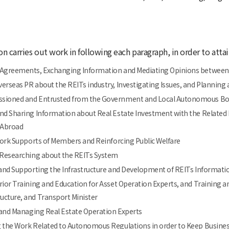
on carries out work in following each paragraph, in order to atta
 Agreements, Exchanging Information and Mediating Opinions betwee
erseas PR about the REITs industry, Investigating Issues, and Plannin
sioned and Entrusted from the Government and Local Autonomous Bodi
nd Sharing Information about Real Estate Investment with the Related 
 Abroad
 Work Supports of Members and Reinforcing Public Welfare
d Researching about the REITs System
 and Supporting the Infrastructure and Development of REITs Informati
rior Training and Education for Asset Operation Experts, and Training 
ructure, and Transport Minister
g and Managing Real Estate Operation Experts
g the Work Related to Autonomous Regulations in order to Keep Busine