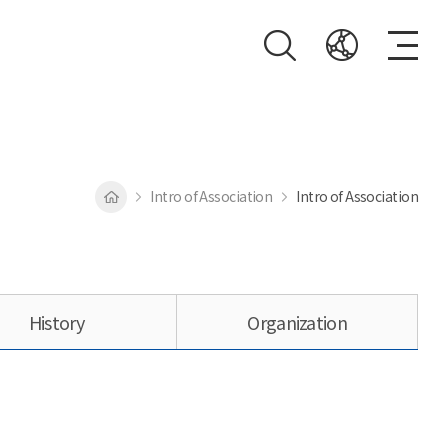
Intro of Association
Intro of Association
History
Organization