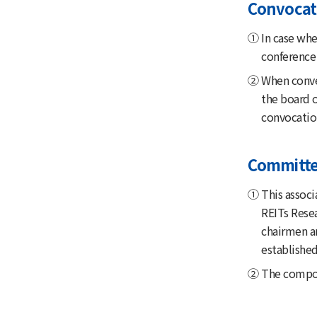
Convocati
① In case when
conference 
② When conven
the board o
convocation
Committ
① This associ
REITs Rese
chairmen a
established
② The composi