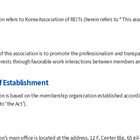
on refers to Korea Association of REITs (herein refers to “This as
f this association is to promote the professionalism and transpa
terests through favorable work interactions between members an
f Establishment
ion is based on the membership organization established accordi
to ‘the Act’).
on’s main office is located at the address, 12 F, Center Blg, 65