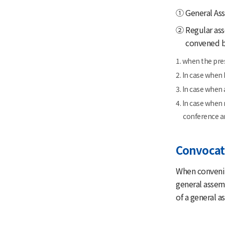
① General Ass
② Regular asse
convened by
1. when the pre
2. In case when
3. In case when 
4. In case when
conference a
Convocat
When convenin
general assem
of a general a