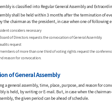
embly is classified into Regular General Assembly and Extraordi
mbly shall be held within 3 months after the termination of ever
 the chairman as the president, in case when one of following e
sident considers necessary
 Board of Directors requests the convocation of General Assembly.
audits request
 members of more than one third of voting rights request the conferenc
nd reason for convocation.
ion of General Assembly
g a general assembly, time, place, purpose, and reason for conv
bly is held, by writing or E-mail. But, in case when the chairma
ssembly, the given period can be ahead of schedule.