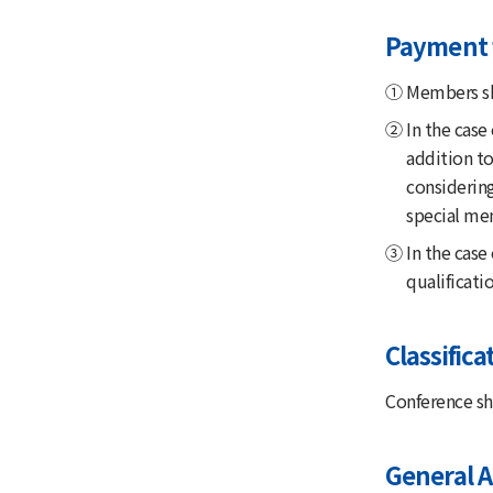
Payment 
① Members sha
② In the case
addition to
considerin
special mem
③ In the case 
qualificat
Classific
Conference sha
General 