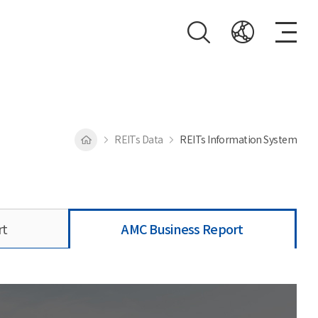
REITs Data
REITs Information System
rt
AMC Business Report