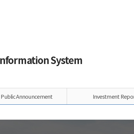
Information System
s Public Announcement
Investment Repo