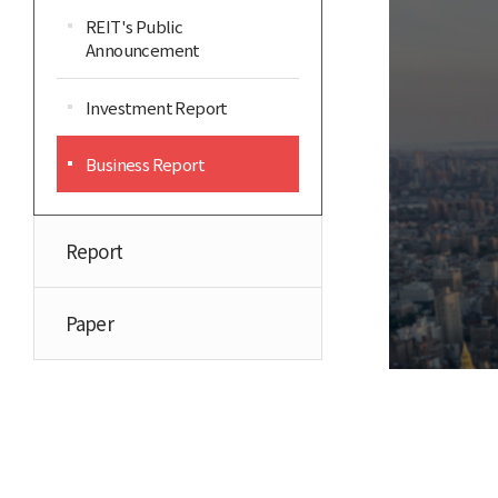
REIT's Public
Announcement
Investment Report
Business Report
Report
Paper