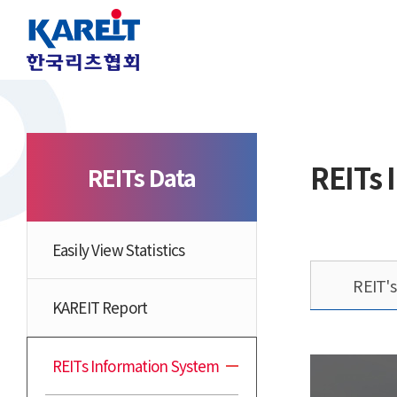
REITs 
REITs Data
Easily View Statistics
REIT'
KAREIT Report
REITs Information System