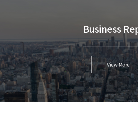
Business Re
View More