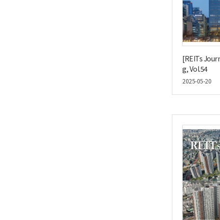
[REITs Journ
g, Vol.54
2025-05-20