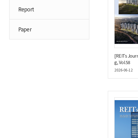
Report
Paper
[REITs Journ
g, Vol.58
2026-06-12