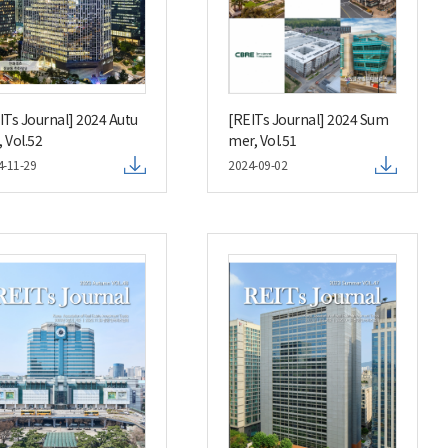
ITs Journal] 2024 Autu
[REITs Journal] 2024 Sum
 Vol.52
mer, Vol.51
4-11-29
2024-09-02