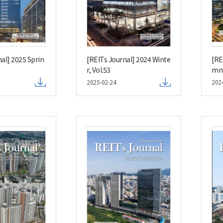
al] 2025 Sprin
[REITs Journal] 2024 Winte
[RE
r, Vol.53
mn,
2025-02-24
202