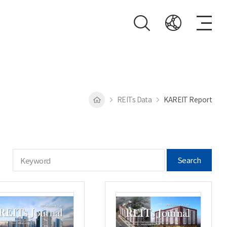
REITs Data
KAREIT Report
Search