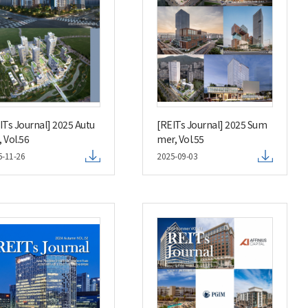
ITs Journal] 2025 Autu
[REITs Journal] 2025 Sum
 Vol.56
mer, Vol.55
5-11-26
2025-09-03