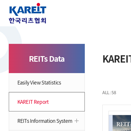
KAREI
REITs Data
Easily View Statistics
ALL : 58
KAREIT Report
REITs Information System