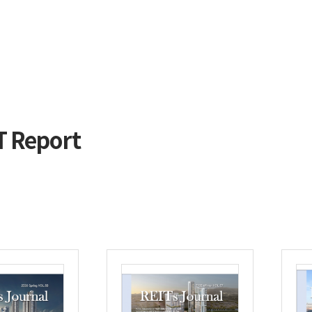
T Report