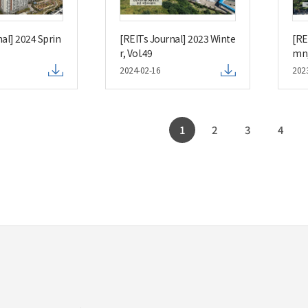
al] 2024 Sprin
[REITs Journal] 2023 Winte
[RE
r, Vol.49
mn,
2024-02-16
202
1
2
3
4