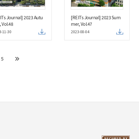
ITs Journal] 2023 Autu
[REITs Journal] 2023 Sum
 Vol.48
mer, Vol.47
3-11-30
2023-08-04
5