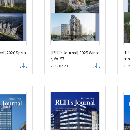
al] 2026 Sprin
[REITs Journal] 2025 Winte
[RE
r, Vol.57
mn,
2026-02-23
202