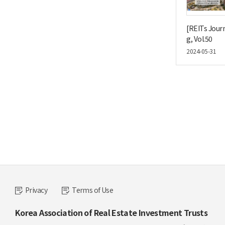
[REITs Journ
g, Vol.50
2024-05-31
Privacy
Terms of Use
Korea Association of Real Estate Investment Trusts