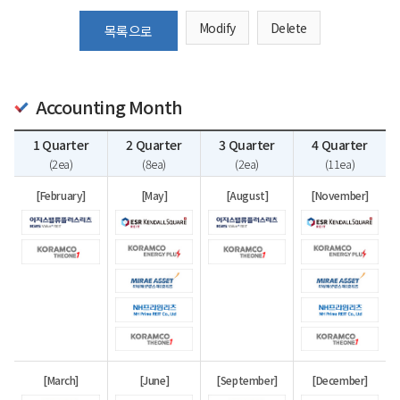
Modify
Delete
목록으로
Accounting Month
1 Quarter
2 Quarter
3 Quarter
4 Quarter
(2ea)
(8ea)
(2ea)
(11ea)
[February]
[May]
[August]
[November]
[March]
[June]
[September]
[December]