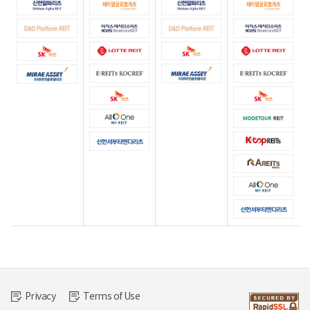
Privacy
Terms of Use