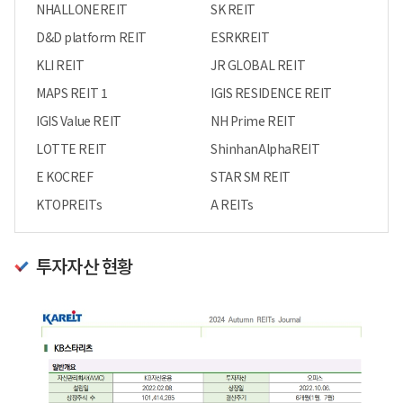
NHALLONEREIT
SK REIT
D&D platform REIT
ESRKREIT
KLI REIT
JR GLOBAL REIT
MAPS REIT 1
IGIS RESIDENCE REIT
IGIS Value REIT
NH Prime REIT
LOTTE REIT
ShinhanAlphaREIT
E KOCREF
STAR SM REIT
KTOPREITs
A REITs
투자자산 현황