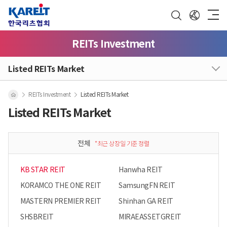
REITs Investment
Listed REITs Market
REITs Investment
Listed REITs Market
Listed REITs Market
전체
*최근 상장일 기준 정렬
KB STAR REIT
Hanwha REIT
KORAMCO THE ONE REIT
SamsungFN REIT
MASTERN PREMIER REIT
Shinhan GA REIT
SHSBREIT
MIRAEASSETGREIT