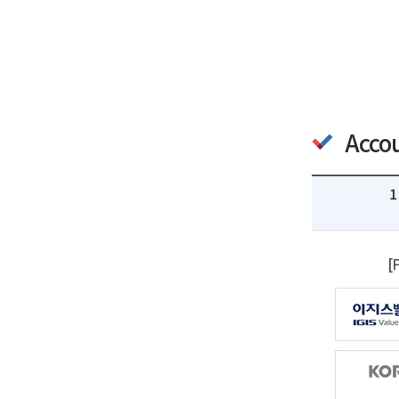
Acco
1
[