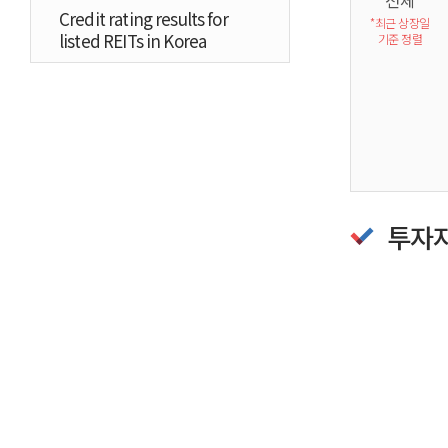
전체
Credit rating results for
*최근 상장일
listed REITs in Korea
기준 정렬
투자