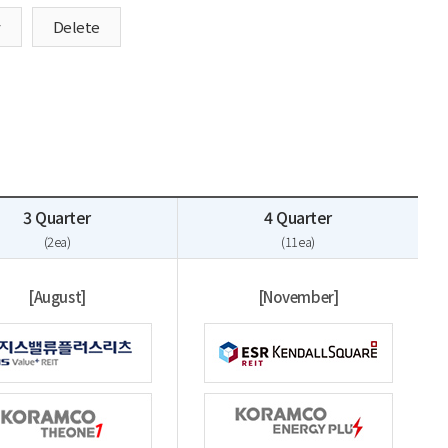
y
Delete
3 Quarter
4 Quarter
(2ea)
(11ea)
[August]
[November]