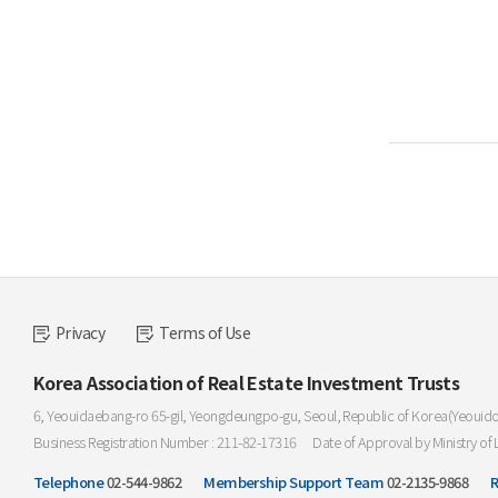
Privacy
Terms of Use
Korea Association of Real Estate Investment Trusts
6, Yeouidaebang-ro 65-gil, Yeongdeungpo-gu, Seoul, Republic of Korea(Yeouid
Business Registration Number : 211-82-17316
Date of Approval by Ministry of 
Telephone
02-544-9862
Membership Support Team
02-2135-9868
R