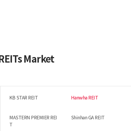
 REITs Market
KB STAR REIT
Hanwha REIT
MASTERN PREMIER REI
Shinhan GA REIT
T