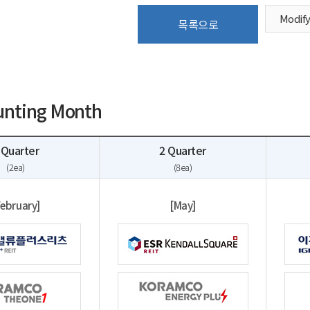
Modif
목록으로
unting Month
 Quarter
2 Quarter
(2ea)
(8ea)
February]
[May]