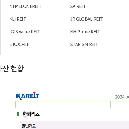
NHALLONEREIT
SK REIT
KLI REIT
JR GLOBAL REIT
IGIS Value REIT
NH Prime REIT
E KOCREF
STAR SM REIT
자산 현황