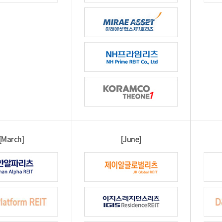
[March]
[June]