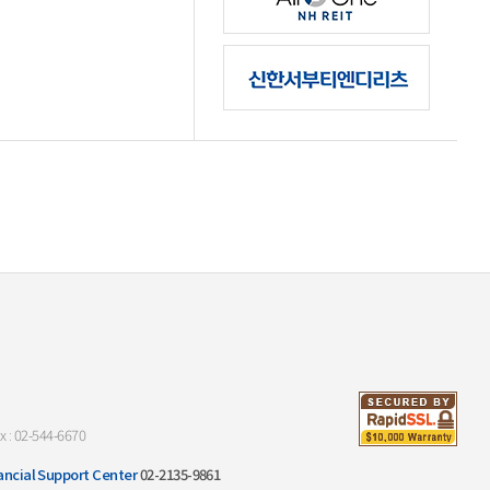
x : 02-544-6670
ancial Support Center
02-2135-9861