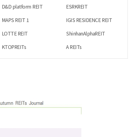
D&D platform REIT
ESRKREIT
MAPS REIT 1
IGIS RESIDENCE REIT
LOTTE REIT
ShinhanAlphaREIT
KTOPREITs
A REITs