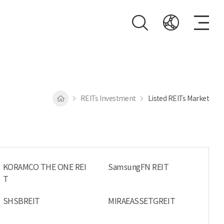
REITs Investment
Listed REITs Market
KORAMCO THE ONE REI
SamsungFN REIT
T
SHSBREIT
MIRAEASSETGREIT