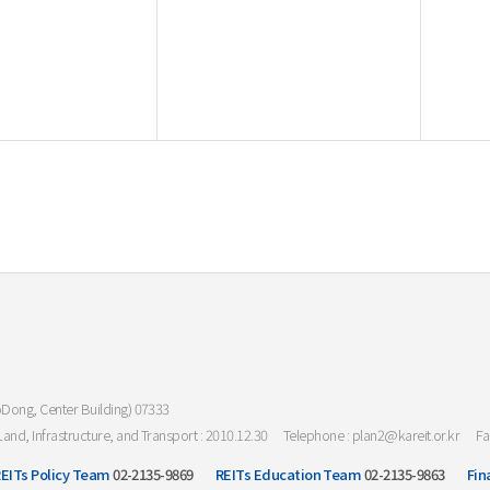
oDong, Center Building) 07333
Land, Infrastructure, and Transport : 2010.12.30
Telephone : plan2@kareit.or.kr
Fa
EITs Policy Team
02-2135-9869
REITs Education Team
02-2135-9863
Fin