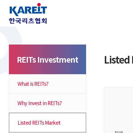
Listed
REITs Investment
What is REITs?
Why Invest in REITs?
Listed REITs Market