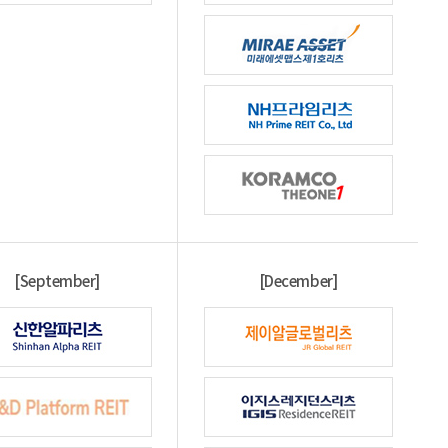
[September]
[December]